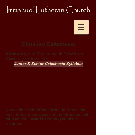
Christian Catechesis
Wednesdays:
6:30 p.m. Youth Catechism
Classes
(September - April)
Junior & Senior Catechesis Syllabus
As needed:
Adult Catechesis, for those that
wish to learn the basics of the Christian faith
with an
eye toward becoming an active
member.